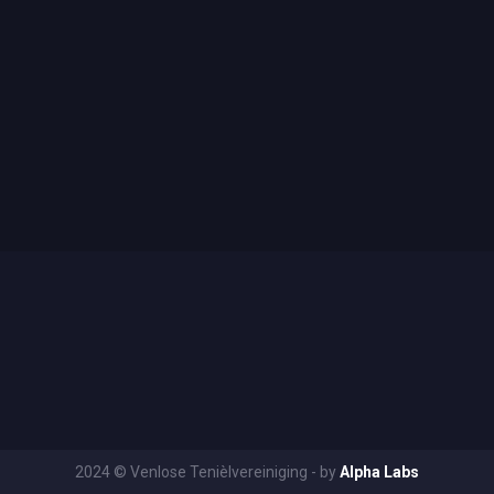
2024 © Venlose Tenièlvereiniging - by
Alpha Labs