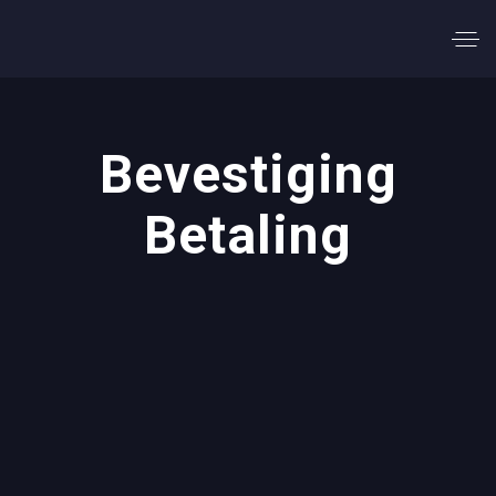
Bevestiging
Betaling