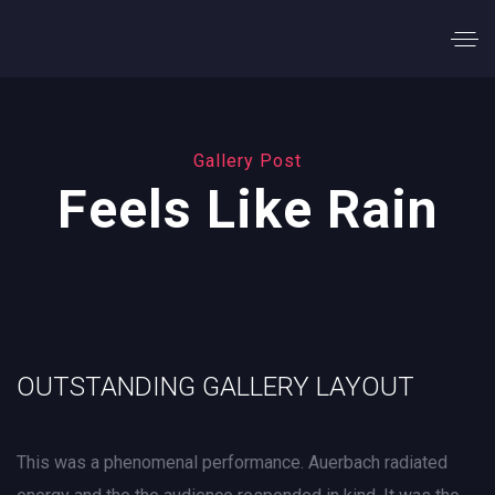
Gallery Post
Feels Like Rain
OUTSTANDING GALLERY LAYOUT
This was a phenomenal performance. Auerbach radiated