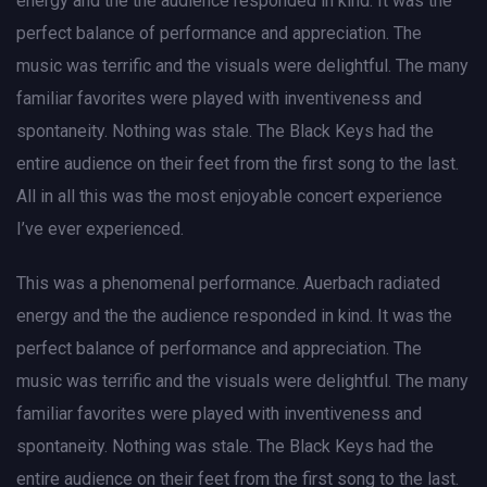
energy and the the audience responded in kind. It was the
perfect balance of performance and appreciation. The
music was terrific and the visuals were delightful. The many
familiar favorites were played with inventiveness and
spontaneity. Nothing was stale. The Black Keys had the
entire audience on their feet from the first song to the last.
All in all this was the most enjoyable concert experience
I’ve ever experienced.
This was a phenomenal performance. Auerbach radiated
energy and the the audience responded in kind. It was the
perfect balance of performance and appreciation. The
music was terrific and the visuals were delightful. The many
familiar favorites were played with inventiveness and
spontaneity. Nothing was stale. The Black Keys had the
entire audience on their feet from the first song to the last.