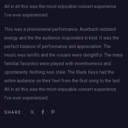
All in all this was the most enjoyable concert experience
I’ve ever experienced.
This was a phenomenal performance. Auerbach radiated
energy and the the audience responded in kind. It was the
perfect balance of performance and appreciation. The
music was terrific and the visuals were delightful. The many
familiar favorites were played with inventiveness and
spontaneity. Nothing was stale. The Black Keys had the
entire audience on their feet from the first song to the last.
All in all this was the most enjoyable concert experience
I’ve ever experienced.
SHARE: