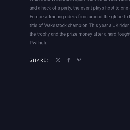
and a heck of a party, the event plays host to on
Europe attracting riders from around the globe to b
title of Wakestock champion. This year a UK ride
the trophy and the prize money after a hard fought
Pwllheli.
SHARE: