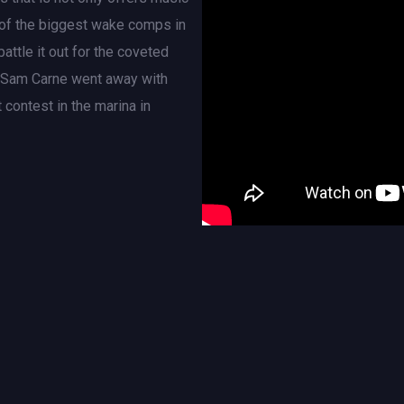
e of the biggest wake comps in
attle it out for the coveted
r Sam Carne went away with
 contest in the marina in