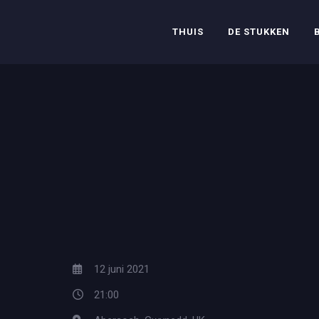
THUIS
DE STUKKEN
12 juni 2021
21:00