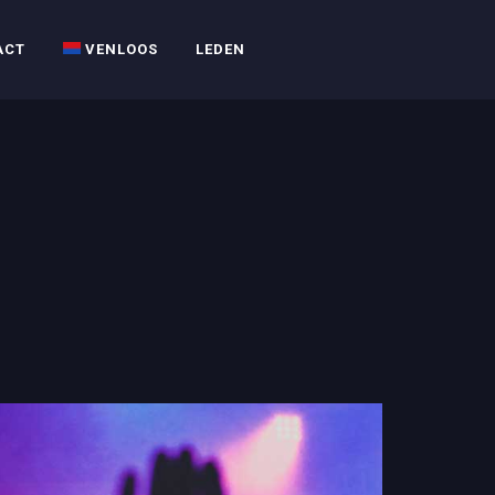
ACT
VENLOOS
LEDEN