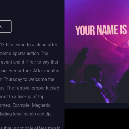
K
013 has come to a close after
xtreme sports action. The
vent and it if fair to say that
than ever before. After months
 on Thursday to welcome the
hos. The festival proper kicked
ost to a line-up of top
, James, Example, Magnetic
';
uding local bands and djs.
s that is not only offers music