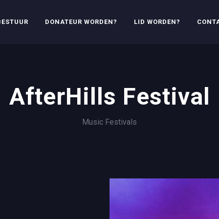
BESTUUR
DONATEUR WORDEN?
LID WORDEN?
CONT
AfterHills Festival
Music Festivals