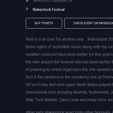
Abersoch, Gwynedd, UK
Wakestock Festival
BUY TICKETS
CHECK EVENT ON FACEBOO
Well it is all over for another year…..Wakestock 2
three nights of incredible music along with top e
weather could not have been better for this year’s e
the vibe around the festival site has been better 
of planning by event organisers the site opened
first if the campers to the wonderful site at Penr
off on Friday and once again North Wales played h
international acts including Bastille, Rudimental
Man, Twin Atlantic, Zane Lowe and many more incl
What sets Wakestock apart from other festivals, i